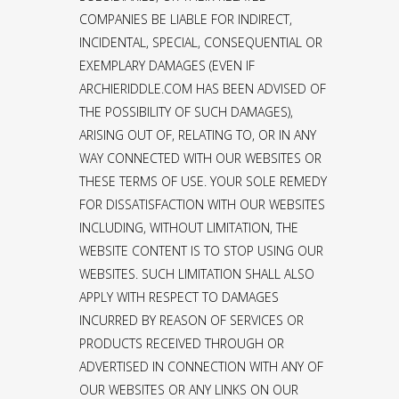
COMPANIES BE LIABLE FOR INDIRECT,
INCIDENTAL, SPECIAL, CONSEQUENTIAL OR
EXEMPLARY DAMAGES (EVEN IF
ARCHIERIDDLE.COM HAS BEEN ADVISED OF
THE POSSIBILITY OF SUCH DAMAGES),
ARISING OUT OF, RELATING TO, OR IN ANY
WAY CONNECTED WITH OUR WEBSITES OR
THESE TERMS OF USE. YOUR SOLE REMEDY
FOR DISSATISFACTION WITH OUR WEBSITES
INCLUDING, WITHOUT LIMITATION, THE
WEBSITE CONTENT IS TO STOP USING OUR
WEBSITES. SUCH LIMITATION SHALL ALSO
APPLY WITH RESPECT TO DAMAGES
INCURRED BY REASON OF SERVICES OR
PRODUCTS RECEIVED THROUGH OR
ADVERTISED IN CONNECTION WITH ANY OF
OUR WEBSITES OR ANY LINKS ON OUR