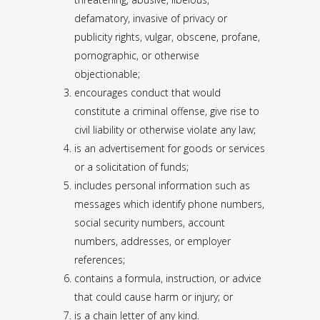
defamatory, invasive of privacy or
publicity rights, vulgar, obscene, profane,
pornographic, or otherwise
objectionable;
encourages conduct that would
constitute a criminal offense, give rise to
civil liability or otherwise violate any law;
is an advertisement for goods or services
or a solicitation of funds;
includes personal information such as
messages which identify phone numbers,
social security numbers, account
numbers, addresses, or employer
references;
contains a formula, instruction, or advice
that could cause harm or injury; or
is a chain letter of any kind.