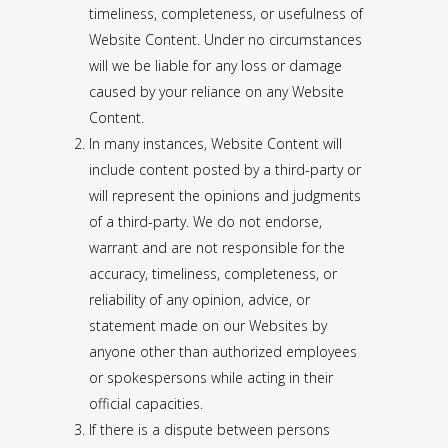
timeliness, completeness, or usefulness of
Website Content. Under no circumstances
will we be liable for any loss or damage
caused by your reliance on any Website
Content.
In many instances, Website Content will
include content posted by a third-party or
will represent the opinions and judgments
of a third-party. We do not endorse,
warrant and are not responsible for the
accuracy, timeliness, completeness, or
reliability of any opinion, advice, or
statement made on our Websites by
anyone other than authorized employees
or spokespersons while acting in their
official capacities.
If there is a dispute between persons