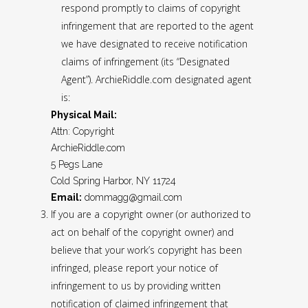
respond promptly to claims of copyright
infringement that are reported to the agent
we have designated to receive notification
claims of infringement (its “Designated
Agent”). ArchieRiddle.com designated agent
is:
Physical Mail:
Attn: Copyright
ArchieRiddle.com
5 Pegs Lane
Cold Spring Harbor, NY 11724
Email:
dommagg@gmail.com
If you are a copyright owner (or authorized to
act on behalf of the copyright owner) and
believe that your work’s copyright has been
infringed, please report your notice of
infringement to us by providing written
notification of claimed infringement that