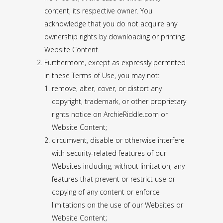
content, its respective owner. You
acknowledge that you do not acquire any
ownership rights by downloading or printing
Website Content.
Furthermore, except as expressly permitted
in these Terms of Use, you may not:
remove, alter, cover, or distort any
copyright, trademark, or other proprietary
rights notice on ArchieRiddle.com or
Website Content;
circumvent, disable or otherwise interfere
with security-related features of our
Websites including, without limitation, any
features that prevent or restrict use or
copying of any content or enforce
limitations on the use of our Websites or
Website Content;