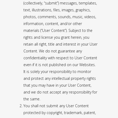
(collectively, “submit”) messages, templates,
text, illustrations, files, images, graphics,
photos, comments, sounds, music, videos,
information, content, and/or other
materials (“User Content”). Subject to the
rights and license you grant herein, you
retain all right, title and interest in your User
Content. We do not guarantee any
confidentiality with respect to User Content
even if it is not published on our Websites.
It is solely your responsibility to monitor
and protect any intellectual property rights
that you may have in your User Content,
and we do not accept any responsibility for
the same.
You shall not submit any User Content
protected by copyright, trademark, patent,