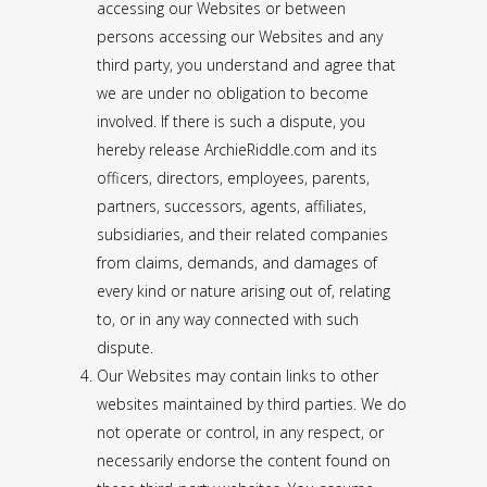
accessing our Websites or between
persons accessing our Websites and any
third party, you understand and agree that
we are under no obligation to become
involved. If there is such a dispute, you
hereby release ArchieRiddle.com and its
officers, directors, employees, parents,
partners, successors, agents, affiliates,
subsidiaries, and their related companies
from claims, demands, and damages of
every kind or nature arising out of, relating
to, or in any way connected with such
dispute.
Our Websites may contain links to other
websites maintained by third parties. We do
not operate or control, in any respect, or
necessarily endorse the content found on