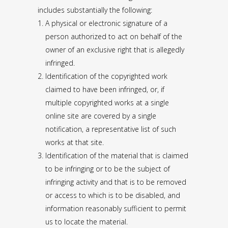
includes substantially the following:
A physical or electronic signature of a
person authorized to act on behalf of the
owner of an exclusive right that is allegedly
infringed.
Identification of the copyrighted work
claimed to have been infringed, or, if
multiple copyrighted works at a single
online site are covered by a single
notification, a representative list of such
works at that site.
Identification of the material that is claimed
to be infringing or to be the subject of
infringing activity and that is to be removed
or access to which is to be disabled, and
information reasonably sufficient to permit
us to locate the material.