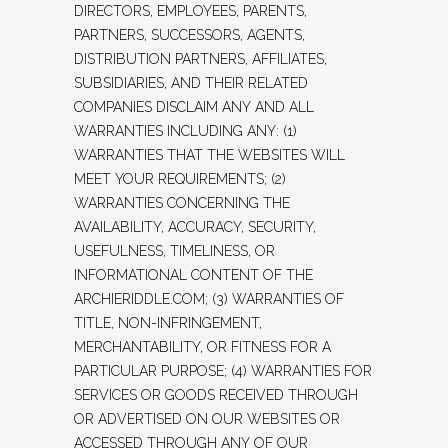
DIRECTORS, EMPLOYEES, PARENTS,
PARTNERS, SUCCESSORS, AGENTS,
DISTRIBUTION PARTNERS, AFFILIATES,
SUBSIDIARIES, AND THEIR RELATED
COMPANIES DISCLAIM ANY AND ALL
WARRANTIES INCLUDING ANY: (1)
WARRANTIES THAT THE WEBSITES WILL
MEET YOUR REQUIREMENTS; (2)
WARRANTIES CONCERNING THE
AVAILABILITY, ACCURACY, SECURITY,
USEFULNESS, TIMELINESS, OR
INFORMATIONAL CONTENT OF THE
ARCHIERIDDLE.COM; (3) WARRANTIES OF
TITLE, NON-INFRINGEMENT,
MERCHANTABILITY, OR FITNESS FOR A
PARTICULAR PURPOSE; (4) WARRANTIES FOR
SERVICES OR GOODS RECEIVED THROUGH
OR ADVERTISED ON OUR WEBSITES OR
ACCESSED THROUGH ANY OF OUR