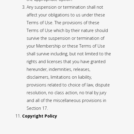
Any suspension or termination shall not
affect your obligations to us under these
Terms of Use. The provisions of these
Terms of Use which by their nature should
survive the suspension or termination of
your Membership or these Terms of Use
shall survive including, but not limited to the
rights and licenses that you have granted
hereunder, indemnities, releases,
disclaimers, limitations on liability,
provisions related to choice of law, dispute
resolution, no class action, no trial by jury
and all of the miscellaneous provisions in
Section 17.
Copyright Policy