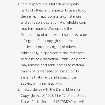
com respects the intellectual property
rights of others and expects its users to do
the same. In appropriate circumstances
and at its sole discretion, ArchieRiddle.com
may terminate and/or disable the
Membership of users who it suspects to be
infringers of the copyrights (or other
intellectual property rights) of others.
Additionally, in appropriate circumstances
and in its sole discretion, ArchieRiddle.com
may remove or disable access to material
on any of its websites or hosted on its
systems that may be infringing or the
subject of infringing activity.
In accordance with the Digital Millennium
Copyright Act of 1998, Title 17 of the United
States Code, Section 512 (“DMCA”), we will