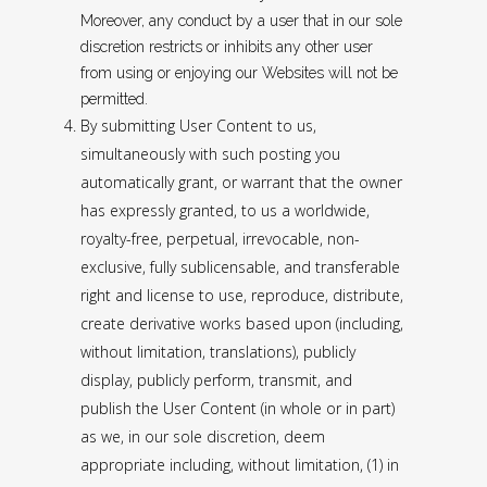
Moreover, any conduct by a user that in our sole
discretion restricts or inhibits any other user
from using or enjoying our Websites will not be
permitted.
By submitting User Content to us,
simultaneously with such posting you
automatically grant, or warrant that the owner
has expressly granted, to us a worldwide,
royalty-free, perpetual, irrevocable, non-
exclusive, fully sublicensable, and transferable
right and license to use, reproduce, distribute,
create derivative works based upon (including,
without limitation, translations), publicly
display, publicly perform, transmit, and
publish the User Content (in whole or in part)
as we, in our sole discretion, deem
appropriate including, without limitation, (1) in