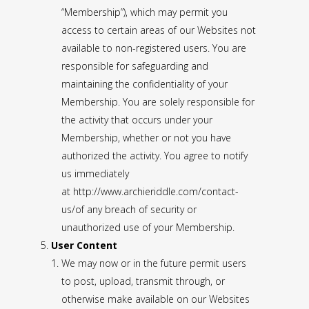
“Membership”), which may permit you
access to certain areas of our Websites not
available to non-registered users. You are
responsible for safeguarding and
maintaining the confidentiality of your
Membership. You are solely responsible for
the activity that occurs under your
Membership, whether or not you have
authorized the activity. You agree to notify
us immediately
at
http://www.archieriddle.com/contact-
us/
of any breach of security or
unauthorized use of your Membership.
User Content
We may now or in the future permit users
to post, upload, transmit through, or
otherwise make available on our Websites