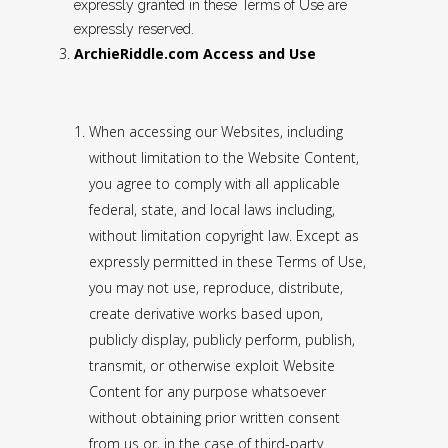
expressly granted in these Terms of Use are
expressly reserved.
ArchieRiddle.com Access and Use
When accessing our Websites, including
without limitation to the Website Content,
you agree to comply with all applicable
federal, state, and local laws including,
without limitation copyright law. Except as
expressly permitted in these Terms of Use,
you may not use, reproduce, distribute,
create derivative works based upon,
publicly display, publicly perform, publish,
transmit, or otherwise exploit Website
Content for any purpose whatsoever
without obtaining prior written consent
from us or, in the case of third-party