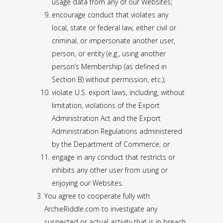
usage data from any of our Websites;
encourage conduct that violates any
local, state or federal law, either civil or
criminal, or impersonate another user,
person, or entity (e.g., using another
person’s Membership (as defined in
Section B) without permission, etc.);
violate U.S. export laws, including, without
limitation, violations of the Export
Administration Act and the Export
Administration Regulations administered
by the Department of Commerce; or
engage in any conduct that restricts or
inhibits any other user from using or
enjoying our Websites.
You agree to cooperate fully with
ArchieRiddle.com to investigate any
suspected or actual activity that is in breach