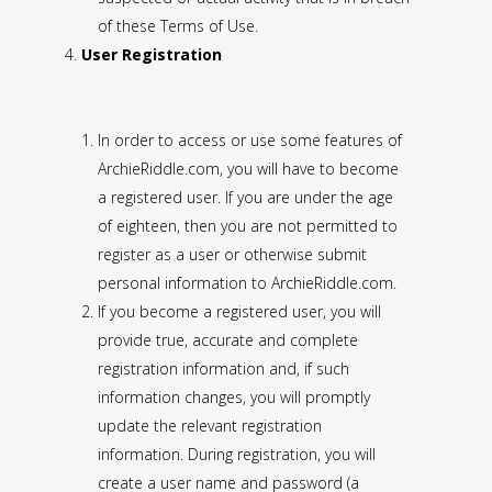
of these Terms of Use.
User Registration
In order to access or use some features of
ArchieRiddle.com, you will have to become
a registered user. If you are under the age
of eighteen, then you are not permitted to
register as a user or otherwise submit
personal information to ArchieRiddle.com.
If you become a registered user, you will
provide true, accurate and complete
registration information and, if such
information changes, you will promptly
update the relevant registration
information. During registration, you will
create a user name and password (a