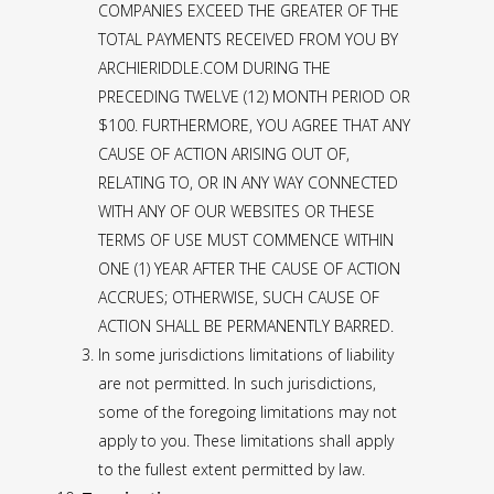
COMPANIES EXCEED THE GREATER OF THE
TOTAL PAYMENTS RECEIVED FROM YOU BY
ARCHIERIDDLE.COM DURING THE
PRECEDING TWELVE (12) MONTH PERIOD OR
$100. FURTHERMORE, YOU AGREE THAT ANY
CAUSE OF ACTION ARISING OUT OF,
RELATING TO, OR IN ANY WAY CONNECTED
WITH ANY OF OUR WEBSITES OR THESE
TERMS OF USE MUST COMMENCE WITHIN
ONE (1) YEAR AFTER THE CAUSE OF ACTION
ACCRUES; OTHERWISE, SUCH CAUSE OF
ACTION SHALL BE PERMANENTLY BARRED.
In some jurisdictions limitations of liability
are not permitted. In such jurisdictions,
some of the foregoing limitations may not
apply to you. These limitations shall apply
to the fullest extent permitted by law.