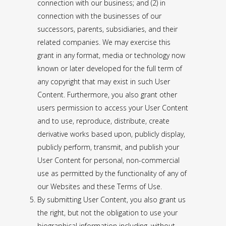
connection with our business; and (2) in
connection with the businesses of our
successors, parents, subsidiaries, and their
related companies. We may exercise this
grant in any format, media or technology now
known or later developed for the full term of
any copyright that may exist in such User
Content. Furthermore, you also grant other
users permission to access your User Content
and to use, reproduce, distribute, create
derivative works based upon, publicly display,
publicly perform, transmit, and publish your
User Content for personal, non-commercial
use as permitted by the functionality of any of
our Websites and these Terms of Use.
By submitting User Content, you also grant us
the right, but not the obligation to use your
biographical information including, without