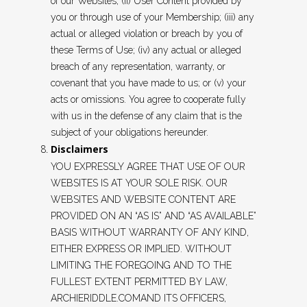
of our Websites; (ii) User Content provided by
you or through use of your Membership; (iii) any
actual or alleged violation or breach by you of
these Terms of Use; (iv) any actual or alleged
breach of any representation, warranty, or
covenant that you have made to us; or (v) your
acts or omissions. You agree to cooperate fully
with us in the defense of any claim that is the
subject of your obligations hereunder.
Disclaimers
YOU EXPRESSLY AGREE THAT USE OF OUR
WEBSITES IS AT YOUR SOLE RISK. OUR
WEBSITES AND WEBSITE CONTENT ARE
PROVIDED ON AN “AS IS” AND “AS AVAILABLE”
BASIS WITHOUT WARRANTY OF ANY KIND,
EITHER EXPRESS OR IMPLIED. WITHOUT
LIMITING THE FOREGOING AND TO THE
FULLEST EXTENT PERMITTED BY LAW,
ARCHIERIDDLE.COMAND ITS OFFICERS,