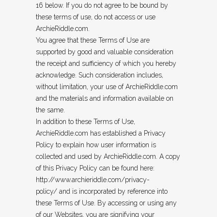
16 below. If you do not agree to be bound by
these terms of use, do not access or use
ArchieRiddle.com.
You agree that these Terms of Use are
supported by good and valuable consideration
the receipt and sufficiency of which you hereby
acknowledge. Such consideration includes,
without limitation, your use of ArchieRiddle.com
and the materials and information available on
the same.
In addition to these Terms of Use,
ArchieRiddle.com has established a Privacy
Policy to explain how user information is
collected and used by ArchieRiddle.com. A copy
of this Privacy Policy can be found here:
http://www.archieriddle.com/privacy-
policy/
and is incorporated by reference into
these Terms of Use. By accessing or using any
of our Websites, you are signifying your