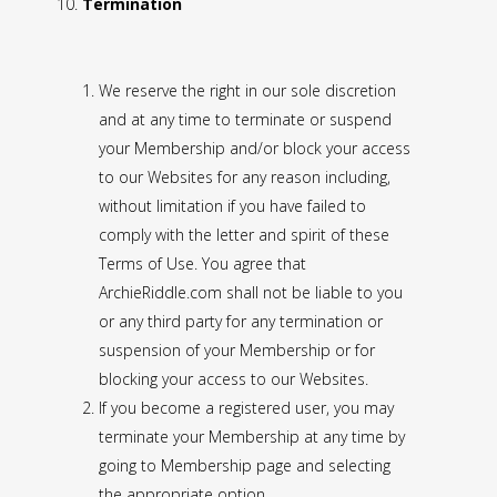
Termination
We reserve the right in our sole discretion
and at any time to terminate or suspend
your Membership and/or block your access
to our Websites for any reason including,
without limitation if you have failed to
comply with the letter and spirit of these
Terms of Use. You agree that
ArchieRiddle.com shall not be liable to you
or any third party for any termination or
suspension of your Membership or for
blocking your access to our Websites.
If you become a registered user, you may
terminate your Membership at any time by
going to Membership page and selecting
the appropriate option.