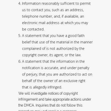
Information reasonably sufficient to permit
us to contact you, such as an address,
telephone number, and, if available, an
electronic mail address at which you may
be contacted.
A statement that you have a good faith
belief that use of the material in the manner
complained of is not authorized by the
copyright owner, its agent, or the law.
A statement that the information in the
notification is accurate, and under penalty
of perjury, that you are authorized to act on
behalf of the owner of an exclusive right
that is allegedly infringed.
We will investigate notices of copyright
infringement and take appropriate actions under
the DMCA. Inquiries that do not follow this