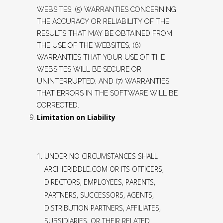
WEBSITES; (5) WARRANTIES CONCERNING
THE ACCURACY OR RELIABILITY OF THE
RESULTS THAT MAY BE OBTAINED FROM
THE USE OF THE WEBSITES; (6)
WARRANTIES THAT YOUR USE OF THE
WEBSITES WILL BE SECURE OR
UNINTERRUPTED; AND (7) WARRANTIES
THAT ERRORS IN THE SOFTWARE WILL BE
CORRECTED.
Limitation on Liability
UNDER NO CIRCUMSTANCES SHALL
ARCHIERIDDLE.COM OR ITS OFFICERS,
DIRECTORS, EMPLOYEES, PARENTS,
PARTNERS, SUCCESSORS, AGENTS,
DISTRIBUTION PARTNERS, AFFILIATES,
SUBSIDIARIES, OR THEIR RELATED