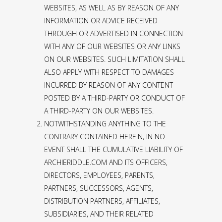
WEBSITES, AS WELL AS BY REASON OF ANY
INFORMATION OR ADVICE RECEIVED
THROUGH OR ADVERTISED IN CONNECTION
WITH ANY OF OUR WEBSITES OR ANY LINKS
ON OUR WEBSITES. SUCH LIMITATION SHALL
ALSO APPLY WITH RESPECT TO DAMAGES
INCURRED BY REASON OF ANY CONTENT
POSTED BY A THIRD-PARTY OR CONDUCT OF
A THIRD-PARTY ON OUR WEBSITES.
NOTWITHSTANDING ANYTHING TO THE
CONTRARY CONTAINED HEREIN, IN NO
EVENT SHALL THE CUMULATIVE LIABILITY OF
ARCHIERIDDLE.COM AND ITS OFFICERS,
DIRECTORS, EMPLOYEES, PARENTS,
PARTNERS, SUCCESSORS, AGENTS,
DISTRIBUTION PARTNERS, AFFILIATES,
SUBSIDIARIES, AND THEIR RELATED