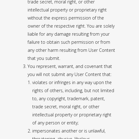
trade secret, moral right, or other
intellectual property or proprietary right
without the express permission of the
owner of the respective right. You are solely
liable for any damage resulting from your
failure to obtain such permission or from
any other harm resulting from User Content
that you submit.
You represent, warrant, and covenant that
you will not submit any User Content that:
violates or infringes in any way upon the
rights of others, including, but not limited
to, any copyright, trademark, patent,
trade secret, moral right, or other
intellectual property or proprietary right
of any person or entity;
impersonates another or is unlawful,
threatening, abusive, libelous,