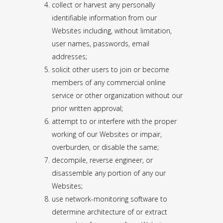
collect or harvest any personally
identifiable information from our
Websites including, without limitation,
user names, passwords, email
addresses;
solicit other users to join or become
members of any commercial online
service or other organization without our
prior written approval;
attempt to or interfere with the proper
working of our Websites or impair,
overburden, or disable the same;
decompile, reverse engineer, or
disassemble any portion of any our
Websites;
use network-monitoring software to
determine architecture of or extract