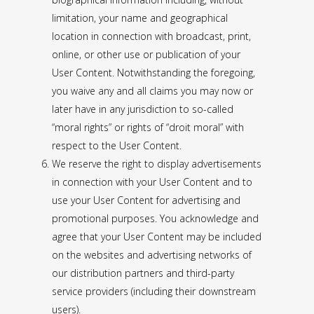
limitation, your name and geographical
location in connection with broadcast, print,
online, or other use or publication of your
User Content. Notwithstanding the foregoing,
you waive any and all claims you may now or
later have in any jurisdiction to so-called
“moral rights” or rights of “droit moral” with
respect to the User Content.
We reserve the right to display advertisements
in connection with your User Content and to
use your User Content for advertising and
promotional purposes. You acknowledge and
agree that your User Content may be included
on the websites and advertising networks of
our distribution partners and third-party
service providers (including their downstream
users).