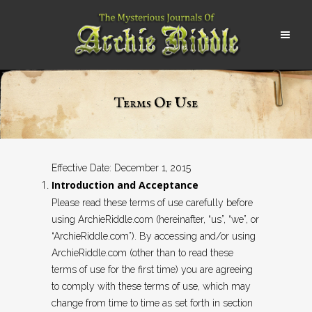
Terms Of Use
Effective Date: December 1, 2015
Introduction and Acceptance
Please read these terms of use carefully before
using ArchieRiddle.com (hereinafter, “us”, “we”, or
“ArchieRiddle.com”). By accessing and/or using
ArchieRiddle.com (other than to read these
terms of use for the first time) you are agreeing
to comply with these terms of use, which may
change from time to time as set forth in section