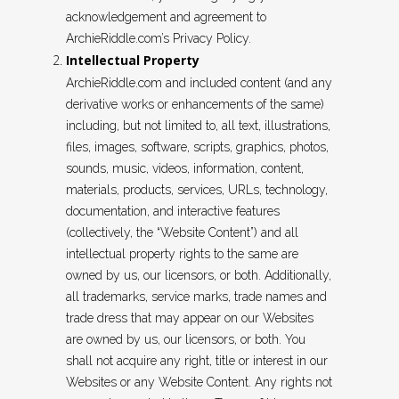
acknowledgement and agreement to
ArchieRiddle.com’s Privacy Policy.
Intellectual Property
ArchieRiddle.com and included content (and any
derivative works or enhancements of the same)
including, but not limited to, all text, illustrations,
files, images, software, scripts, graphics, photos,
sounds, music, videos, information, content,
materials, products, services, URLs, technology,
documentation, and interactive features
(collectively, the “Website Content”) and all
intellectual property rights to the same are
owned by us, our licensors, or both. Additionally,
all trademarks, service marks, trade names and
trade dress that may appear on our Websites
are owned by us, our licensors, or both. You
shall not acquire any right, title or interest in our
Websites or any Website Content. Any rights not