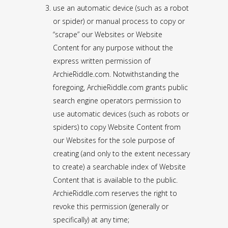
use an automatic device (such as a robot
or spider) or manual process to copy or
“scrape” our Websites or Website
Content for any purpose without the
express written permission of
ArchieRiddle.com. Notwithstanding the
foregoing, ArchieRiddle.com grants public
search engine operators permission to
use automatic devices (such as robots or
spiders) to copy Website Content from
our Websites for the sole purpose of
creating (and only to the extent necessary
to create) a searchable index of Website
Content that is available to the public.
ArchieRiddle.com reserves the right to
revoke this permission (generally or
specifically) at any time;