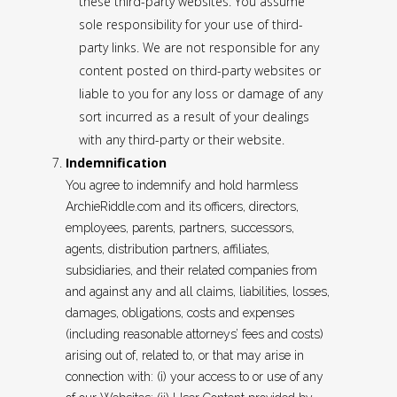
these third-party websites. You assume
sole responsibility for your use of third-
party links. We are not responsible for any
content posted on third-party websites or
liable to you for any loss or damage of any
sort incurred as a result of your dealings
with any third-party or their website.
Indemnification
You agree to indemnify and hold harmless
ArchieRiddle.com and its officers, directors,
employees, parents, partners, successors,
agents, distribution partners, affiliates,
subsidiaries, and their related companies from
and against any and all claims, liabilities, losses,
damages, obligations, costs and expenses
(including reasonable attorneys’ fees and costs)
arising out of, related to, or that may arise in
connection with: (i) your access to or use of any