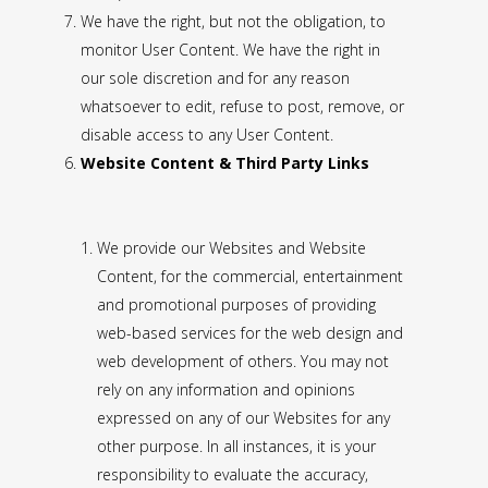
We have the right, but not the obligation, to
monitor User Content. We have the right in
our sole discretion and for any reason
whatsoever to edit, refuse to post, remove, or
disable access to any User Content.
Website Content & Third Party Links
We provide our Websites and Website
Content, for the commercial, entertainment
and promotional purposes of providing
web-based services for the web design and
web development of others. You may not
rely on any information and opinions
expressed on any of our Websites for any
other purpose. In all instances, it is your
responsibility to evaluate the accuracy,