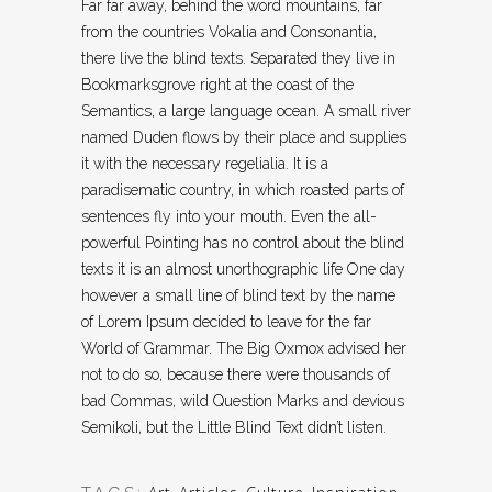
Far far away, behind the word mountains, far
from the countries Vokalia and Consonantia,
there live the blind texts. Separated they live in
Bookmarksgrove right at the coast of the
Semantics, a large language ocean. A small river
named Duden flows by their place and supplies
it with the necessary regelialia. It is a
paradisematic country, in which roasted parts of
sentences fly into your mouth. Even the all-
powerful Pointing has no control about the blind
texts it is an almost unorthographic life One day
however a small line of blind text by the name
of Lorem Ipsum decided to leave for the far
World of Grammar. The Big Oxmox advised her
not to do so, because there were thousands of
bad Commas, wild Question Marks and devious
Semikoli, but the Little Blind Text didn’t listen.