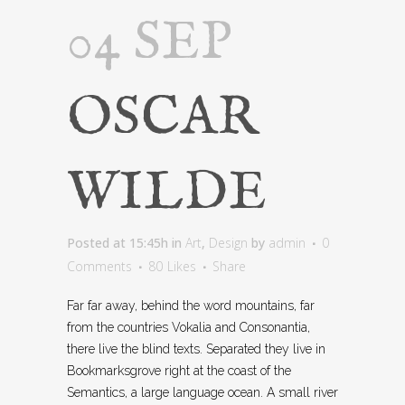
04 SEP
OSCAR
WILDE
Posted at 15:45h
in
Art
,
Design
by
admin
0
Comments
80
Likes
Share
Far far away, behind the word mountains, far
from the countries Vokalia and Consonantia,
there live the blind texts. Separated they live in
Bookmarksgrove right at the coast of the
Semantics, a large language ocean. A small river