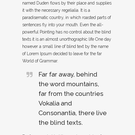
named Duden flows by their place and supplies
it with the necessary regelialia. It is a
paradisematic country, in which roasted parts of
sentences fly into your mouth. Even the all-
powerful Pointing has no control about the blind
texts it is an almost unorthographic life One day
however a small line of blind text by the name
of Lorem Ipsum decided to leave for the far
World of Grammar.
Far far away, behind
the word mountains,
far from the countries
Vokalia and
Consonantia, there live
the blind texts.