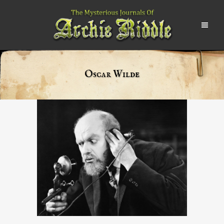
Oscar Wilde