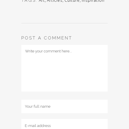
Art
,
Articles
,
Culture
,
Inspiration
TAGS:
POST A COMMENT